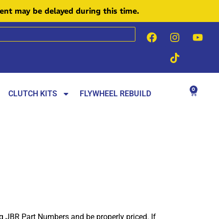
ment may be delayed during this time.
0
CLUTCH KITS
FLYWHEEL REBUILD
ng JBR Part Numbers and be properly priced. If