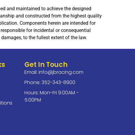
lled and maintained to achieve the designed
manship and constructed from the highest quality
application. Components herein are intended for
responsible for incidental or consequential
damages, to the fullest extent of the law.
ks
Get In Touch
Email:
info@jbracing.com
Phone: 352-343-8900
Hours: Mon-Fri 9:00AM -
5:00PM
tions