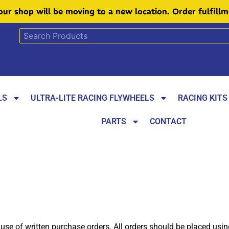
 our shop will be moving to a new location. Order fulfill
LS
ULTRA-LITE RACING FLYWHEELS
RACING KITS
PARTS
CONTACT
 use of written purchase orders. All orders should be placed usi