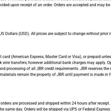
vided upon receipt of an order. Orders are accepted and may be 
S Dollars (USD). All prices are subject to change without prior n
redit card (American Express, Master Card or Visa), or prepaid un
nk wire transfers; however additional bank charges may apply. Op
nd processing of all JBR credit requirements. JBR reserves the r
materials remain the property of JBR until payment is made in f
orders are processed and shipped within 24 hours after receipt
the same day. Orders will be shipped via UPS or Federal Express u