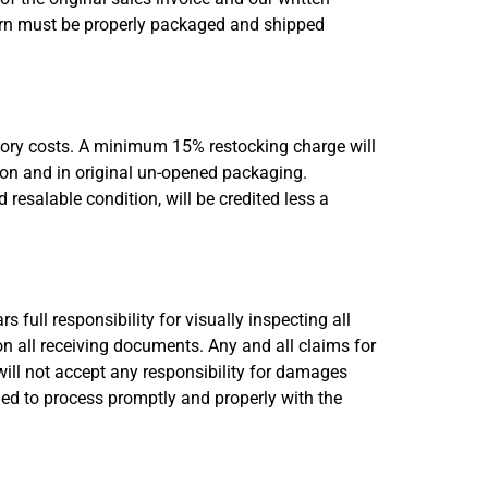
turn must be properly packaged and shipped
ntory costs. A minimum 15% restocking charge will
tion and in original un-opened packaging.
resalable condition, will be credited less a
 full responsibility for visually inspecting all
n all receiving documents. Any and all claims for
ill not accept any responsibility for damages
iled to process promptly and properly with the