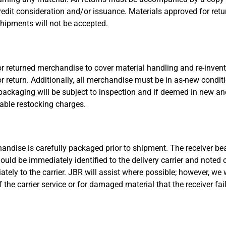
redit consideration and/or issuance. Materials approved for re
hipments will not be accepted.
 for returned merchandise to cover material handling and re-inve
or return. Additionally, all merchandise must be in as-new condi
ackaging will be subject to inspection and if deemed in new and 
cable restocking charges.
andise is carefully packaged prior to shipment. The receiver bears
 be immediately identified to the delivery carrier and noted o
ly to the carrier. JBR will assist where possible; however, we w
 the carrier service or for damaged material that the receiver fa