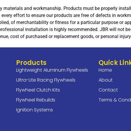
lity materials and workmanship. Products must be properly insta
every effort to ensure our products are free of defects in work
plied, of merchantability or fitness for a particular purpose or 
rofessional installation is highly recommended. JBR will not be 
nue, cost of purchased or replacement goods, or personal injury 
Products
Quick Lin
Lightweight Aluminum Flywheels
Home
Ultra-Lite Racing Flywheels
About
Flywheel Clutch Kits
Contact
Flywheel Rebuilds
Terms & Condi
Ignition Systems