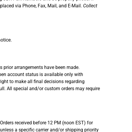
placed via Phone, Fax, Mail, and E-Mail.
Collect
otice.
less prior arrangements have been made.
en account status is available only with
ight to make all final decisions regarding
ull. All special and/or custom orders may require
. Orders received before 12 PM (noon EST) for
nless a specific carrier and/or shipping priority