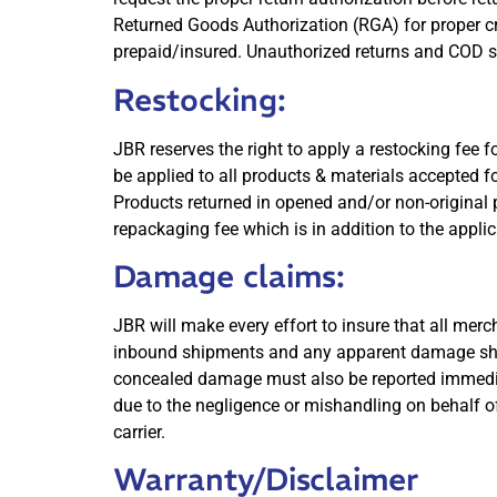
Returned Goods Authorization (RGA) for proper c
prepaid/insured. Unauthorized returns and COD s
Restocking:
JBR reserves the right to apply a restocking fee
be applied to all products & materials accepted f
Products returned in opened and/or non-original p
repackaging fee which is in addition to the appli
Damage claims:
JBR will make every effort to insure that all merch
inbound shipments and any apparent damage should
concealed damage must also be reported immediate
due to the negligence or mishandling on behalf of
carrier.
Warranty/Disclaimer