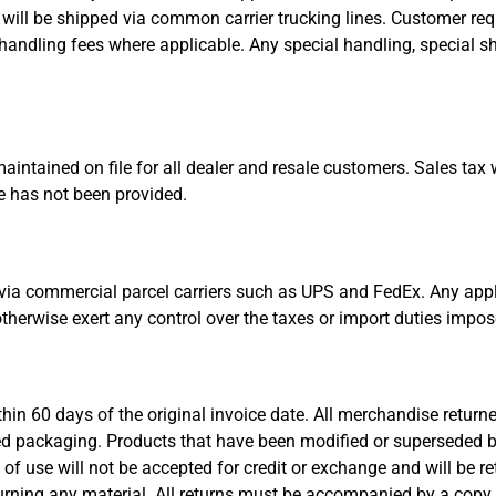
 will be shipped via common carrier trucking lines. Customer re
handling fees where applicable. Any special handling, special s
maintained on file for all dealer and resale customers. Sales tax 
te has not been provided.
via commercial parcel carriers such as UPS and FedEx. Any appli
 otherwise exert any control over the taxes or import duties impo
hin 60 days of the original invoice date. All merchandise return
ned packaging. Products that have been modified or superseded by
 of use will not be accepted for credit or exchange and will be r
turning any material. All returns must be accompanied by a copy o