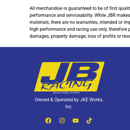
All merchandise is guaranteed to be of first qua
performance and serviceability. While JBR makes 
materials, there are no warranties, intended or im
high performance and racing use only, therefore p
damages, property damage, loss of profits or reve
Owned & Operated by JKE Works,
Inc.