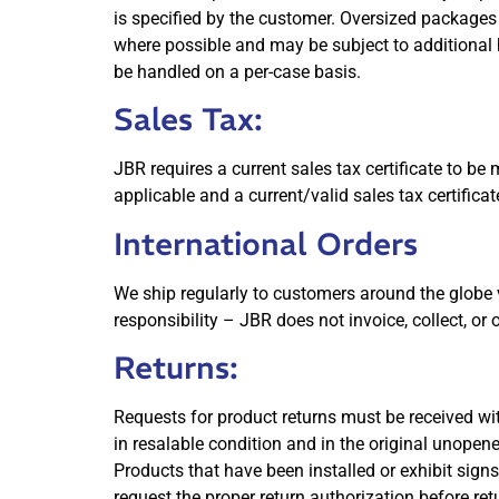
is specified by the customer. Oversized packages
where possible and may be subject to additional 
be handled on a per-case basis.
Sales Tax:
JBR requires a current sales tax certificate to be 
applicable and a current/valid sales tax certifica
International Orders
We ship regularly to customers around the globe 
responsibility – JBR does not invoice, collect, or
Returns:
Requests for product returns must be received wit
in resalable condition and in the original unope
Products that have been installed or exhibit signs
request the proper return authorization before re