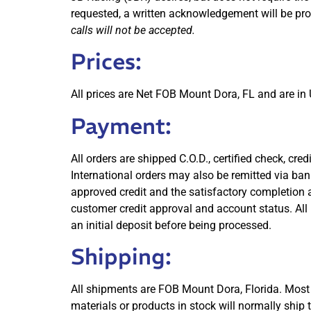
requested, a written acknowledgement will be pro
calls will not be accepted.
Prices:
All prices are Net FOB Mount Dora, FL and are in U
Payment:
All orders are shipped C.O.D., certified check, c
International orders may also be remitted via ba
approved credit and the satisfactory completion a
customer credit approval and account status. All 
an initial deposit before being processed.
Shipping:
All shipments are FOB Mount Dora, Florida. Most 
materials or products in stock will normally ship 