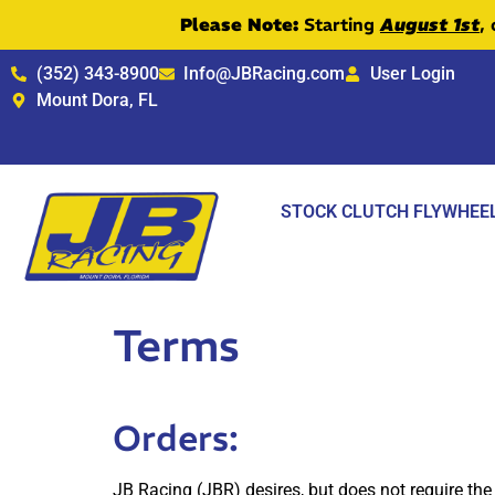
Please Note:
Starting
August 1st
,
(352) 343-8900
Info@JBRacing.com
User Login
Mount Dora, FL
STOCK CLUTCH FLYWHEE
Terms
Orders:
JB Racing (JBR) desires, but does not require the