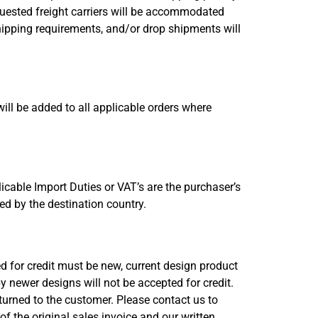
quested freight carriers will be accommodated
hipping requirements, and/or drop shipments will
will be added to all applicable orders where
cable Import Duties or VAT’s are the purchaser’s
sed by the destination country.
ed for credit must be new, current design product
 newer designs will not be accepted for credit.
eturned to the customer. Please contact us to
f the original sales invoice and our written