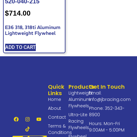
520-040-215
$
714.00
E36 318, 318ti Aluminum
Lightweight Flywheel
ADD TO CART
Quick
Products
Get In Touch
Links
Lightweight
Email:
Home
Aluminum
info@jbracing.com
Flywheels
About
Phone: 352-343-
Ultra-Lite
8900
Contact
Racing
Hours: Mon-Fri
Terms &
Flywheels
9:00AM - 5:00PM
Conditions
Flywheel