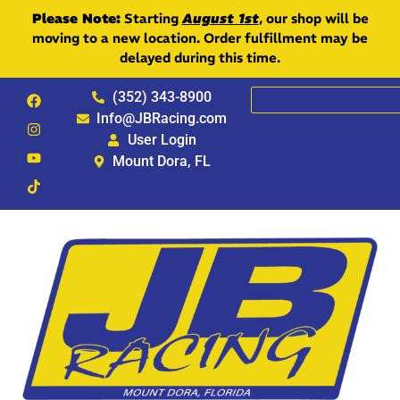
Please Note:
Starting
August 1st
, our shop will be
moving to a new location. Order fulfillment may be
delayed during this time.
(352) 343-8900
Info@JBRacing.com
User Login
Mount Dora, FL