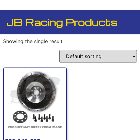
JB Racing Products
Showing the single result