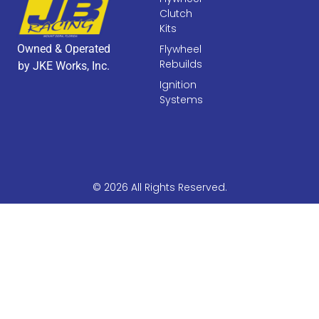
Clutch
Kits
Owned & Operated
Flywheel
Rebuilds
by JKE Works, Inc.
Ignition
Systems
© 2026 All Rights Reserved.