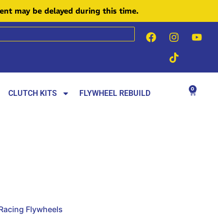
ment may be delayed during this time.
0
CLUTCH KITS
FLYWHEEL REBUILD
 Racing Flywheels