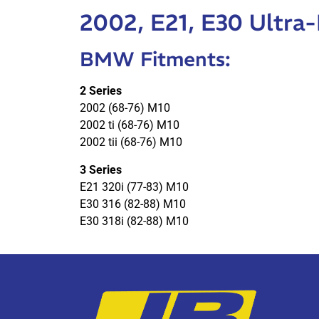
2002, E21, E30 Ultra
BMW Fitments:
2 Series
2002 (68-76) M10
2002 ti (68-76) M10
2002 tii (68-76) M10
3 Series
E21 320i (77-83) M10
E30 316 (82-88) M10
E30 318i (82-88) M10