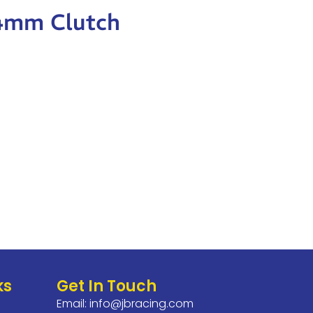
84mm Clutch
ks
Get In Touch
Email:
info@jbracing.com