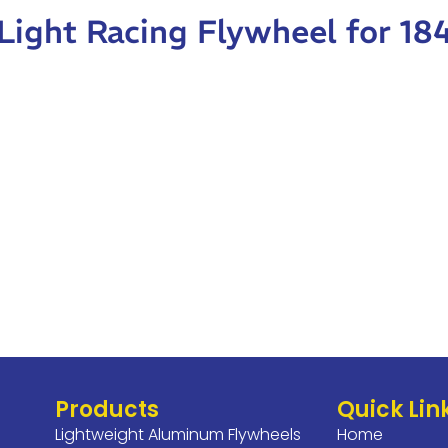
-Light Racing Flywheel for 1
Products
Quick Lin
Lightweight Aluminum Flywheels
Home