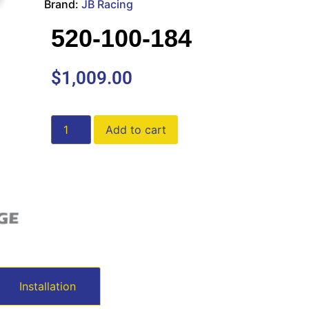
Brand:
JB Racing
520-100-184
$
1,009.00
Add to cart
Installation