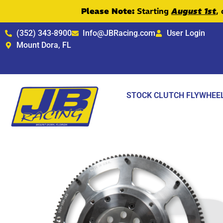
Please Note:
Starting
August 1st
,
(352) 343-8900
Info@JBRacing.com
User Login
Mount Dora, FL
STOCK CLUTCH FLYWHEE