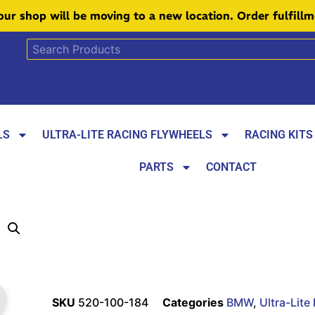
 our shop will be moving to a new location. Order fulfill
LS
ULTRA-LITE RACING FLYWHEELS
RACING KITS
PARTS
CONTACT
SKU
520-100-184
Categories
BMW
,
Ultra-Lite