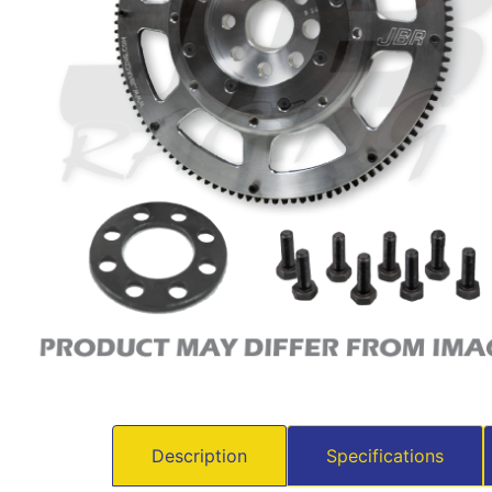
Description
Specifications