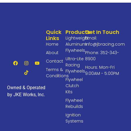
Quick
Products
Get In Touch
Links
Lightweight
Email:
Home
Aluminum
info@jbracing.com
Flywheels
About
Phone: 352-343-
Ultra-Lite
8900
Contact
Racing
Hours: Mon-Fri
Terms &
Flywheels
9:00AM - 5:00PM
Conditions
Flywheel
Clutch
Owned & Operated
Kits
by JKE Works, Inc.
Flywheel
Rebuilds
Ignition
Systems