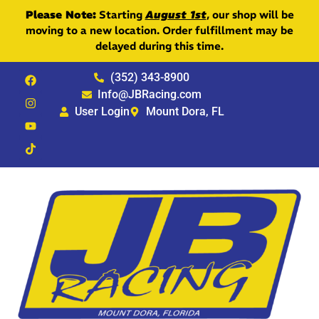
Please Note:
Starting
August 1st
, our shop will be
moving to a new location. Order fulfillment may be
delayed during this time.
(352) 343-8900
Info@JBRacing.com
User Login
Mount Dora, FL