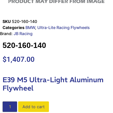
SKU
520-160-140
Categories
BMW
,
Ultra-Lite Racing Flywheels
Brand:
JB Racing
520-160-140
$
1,407.00
E39 M5 Ultra-Light Aluminum
Flywheel
Add to cart