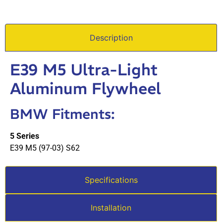
Description
E39 M5 Ultra-Light
Aluminum Flywheel
BMW Fitments:
5 Series
E39 M5 (97-03) S62
Specifications
Installation