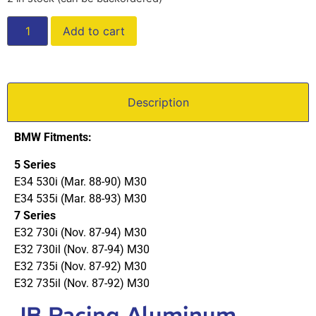
Add to cart
Description
BMW Fitments:
5 Series
E34 530i (Mar. 88-90) M30
E34 535i (Mar. 88-93) M30
7 Series
E32 730i (Nov. 87-94) M30
E32 730il (Nov. 87-94) M30
E32 735i (Nov. 87-92) M30
E32 735il (Nov. 87-92) M30
JB Racing Aluminum