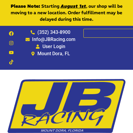
Please Note:
Starting
August 1st
, our shop will be
moving to a new location. Order fulfillment may be
delayed during this time.
(352) 343-8900
Info@JBRacing.com
User Login
Mount Dora, FL