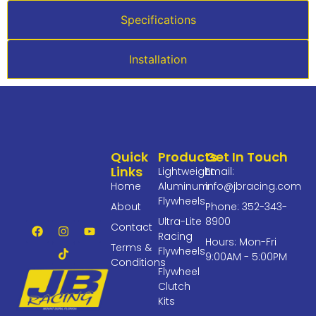
Specifications
Installation
Quick
Products
Get In Touch
Links
Lightweight
Email:
Home
Aluminum
info@jbracing.com
Flywheels
About
Phone: 352-343-
Ultra-Lite
8900
Contact
Racing
Hours: Mon-Fri
Terms &
Flywheels
9:00AM - 5:00PM
Conditions
Flywheel
Clutch
Kits