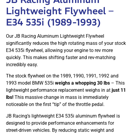
Lightweight Flywheel –
E34 535i (1989-1993)
Our JB Racing Aluminum Lightweight Flywheel
significantly reduces the high rotating mass of your stock
E34 535i flywheel, allowing your engine to rev more
quickly. This makes shifting faster and rev-matching
incredibly easy.
The stock flywheel on the 1989, 1990, 1991, 1992 and
1993 model BMW 535i
weighs a whopping 30 lbs
– This
lightweight performance replacement weighs in at
just 11
lbs!
This massive change in mass is immediately
noticeable on the first “tip” of the throttle pedal.
JB Racing’s lightweight E34 535i aluminum flywheel is
designed to provide performance enhancements for
street-driven vehicles. By reducing static weight and