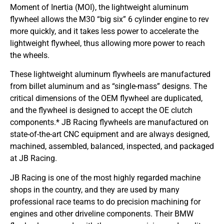
Moment of Inertia (MOI), the lightweight aluminum
flywheel allows the M30 “big six” 6 cylinder engine to rev
more quickly, and it takes less power to accelerate the
lightweight flywheel, thus allowing more power to reach
the wheels.
These lightweight aluminum flywheels are manufactured
from billet aluminum and as “single-mass” designs. The
critical dimensions of the OEM flywheel are duplicated,
and the flywheel is designed to accept the OE clutch
components.* JB Racing flywheels are manufactured on
state-of-the-art CNC equipment and are always designed,
machined, assembled, balanced, inspected, and packaged
at JB Racing.
JB Racing is one of the most highly regarded machine
shops in the country, and they are used by many
professional race teams to do precision machining for
engines and other driveline components. Their BMW