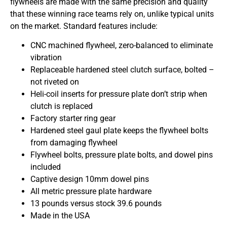
flywheels are made with the same precision and quality
that these winning race teams rely on, unlike typical units
on the market. Standard features include:
CNC machined flywheel, zero-balanced to eliminate
vibration
Replaceable hardened steel clutch surface, bolted –
not riveted on
Heli-coil inserts for pressure plate don’t strip when
clutch is replaced
Factory starter ring gear
Hardened steel gaul plate keeps the flywheel bolts
from damaging flywheel
Flywheel bolts, pressure plate bolts, and dowel pins
included
Captive design 10mm dowel pins
All metric pressure plate hardware
13 pounds versus stock 39.6 pounds
Made in the USA