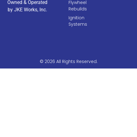
Owned & Operated
Flywheel
Rebuilds
by JKE Works, Inc.
Ignition
Systems
© 2026 All Rights Reserved.