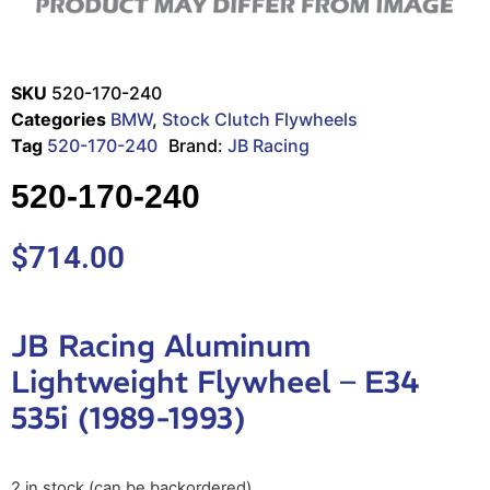
SKU
520-170-240
Categories
BMW
,
Stock Clutch Flywheels
Tag
520-170-240
Brand:
JB Racing
520-170-240
$
714.00
JB Racing Aluminum
Lightweight Flywheel – E34
535i (1989-1993)
2 in stock (can be backordered)