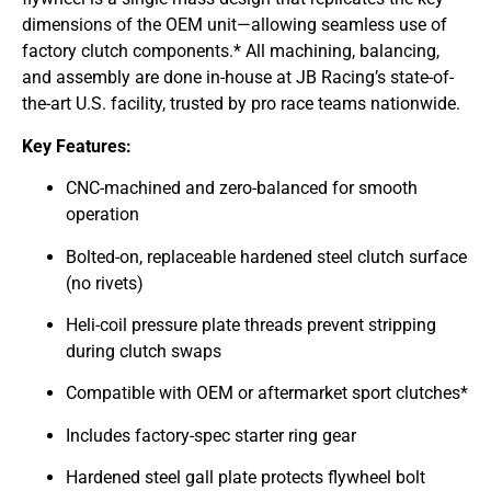
dimensions of the OEM unit—allowing seamless use of
factory clutch components.* All machining, balancing,
and assembly are done in-house at JB Racing’s state-of-
the-art U.S. facility, trusted by pro race teams nationwide.
Key Features:
CNC-machined and zero-balanced for smooth
operation
Bolted-on, replaceable hardened steel clutch surface
(no rivets)
Heli-coil pressure plate threads prevent stripping
during clutch swaps
Compatible with OEM or aftermarket sport clutches*
Includes factory-spec starter ring gear
Hardened steel gall plate protects flywheel bolt