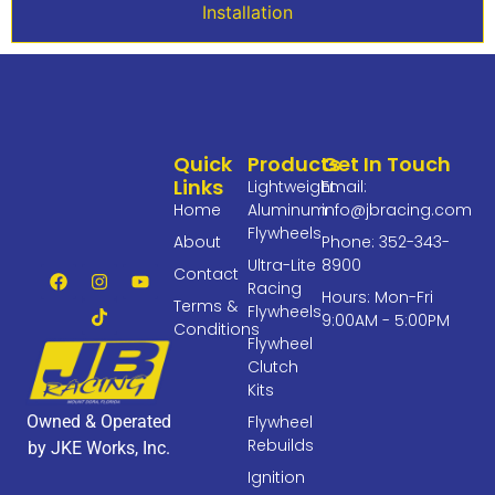
Installation
Quick
Products
Get In Touch
Links
Lightweight
Email:
Home
Aluminum
info@jbracing.com
Flywheels
About
Phone: 352-343-
Ultra-Lite
8900
Contact
Racing
Hours: Mon-Fri
Terms &
Flywheels
9:00AM - 5:00PM
Conditions
Flywheel
Clutch
Kits
Owned & Operated
Flywheel
Rebuilds
by JKE Works, Inc.
Ignition