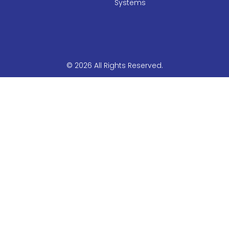
Systems
© 2026 All Rights Reserved.