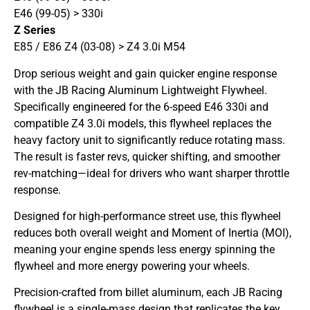
E46 (99-05) > 330i
Z Series
E85 / E86 Z4 (03-08) > Z4 3.0i M54
Drop serious weight and gain quicker engine response
with the JB Racing Aluminum Lightweight Flywheel.
Specifically engineered for the 6-speed E46 330i and
compatible Z4 3.0i models, this flywheel replaces the
heavy factory unit to significantly reduce rotating mass.
The result is faster revs, quicker shifting, and smoother
rev-matching—ideal for drivers who want sharper throttle
response.
Designed for high-performance street use, this flywheel
reduces both overall weight and Moment of Inertia (MOI),
meaning your engine spends less energy spinning the
flywheel and more energy powering your wheels.
Precision-crafted from billet aluminum, each JB Racing
flywheel is a single-mass design that replicates the key