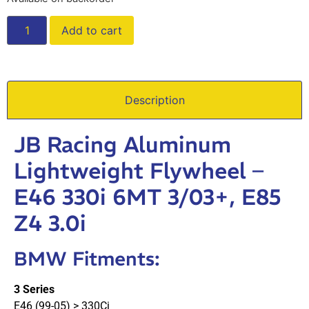
Add to cart
Description
JB Racing Aluminum
Lightweight Flywheel –
E46 330i 6MT 3/03+, E85
Z4 3.0i
BMW Fitments:
3 Series
E46 (99-05) > 330Ci