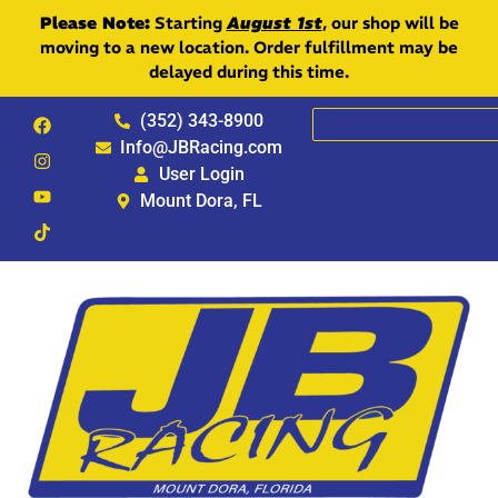
Please Note:
Starting
August 1st
, our shop will be
moving to a new location. Order fulfillment may be
delayed during this time.
(352) 343-8900
Info@JBRacing.com
User Login
Mount Dora, FL