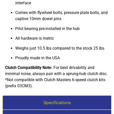
interface
Comes with flywheel bolts, pressure plate bolts, and
captive 10mm dowel pins
Pilot bearing pre-installed in the hub
All hardware is metric
Weighs just 10.5 lbs compared to the stock 25 lbs
Proudly made in the USA
Clutch Compatibility Note:
For best drivability and
minimal noise, always pair with a sprung-hub clutch disc.
*Not compatible with Clutch Masters 6-speed clutch kits
(prefix 03CM3).
Specifications