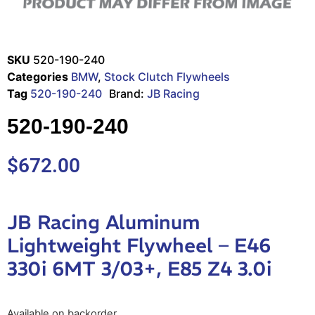
SKU
520-190-240
Categories
BMW
,
Stock Clutch Flywheels
Tag
520-190-240
Brand:
JB Racing
520-190-240
$
672.00
JB Racing Aluminum
Lightweight Flywheel – E46
330i 6MT 3/03+, E85 Z4 3.0i
Available on backorder