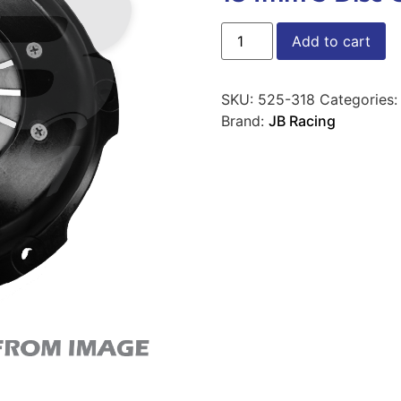
Add to cart
SKU:
525-318
Categories
Brand:
JB Racing