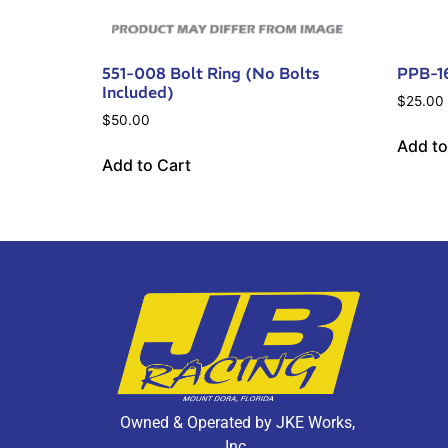
551-008 Bolt Ring (No Bolts
PPB-1
Included)
$
25.00
$
50.00
Add to
Add to Cart
Owned & Operated by JKE Works,
Inc.