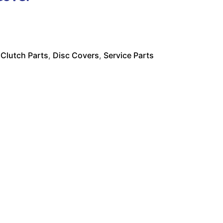
:
Clutch Parts
,
Disc Covers
,
Service Parts