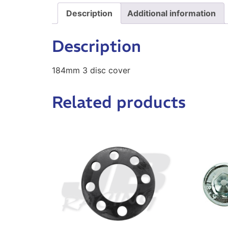
Description
Additional information
Description
184mm 3 disc cover
Related products