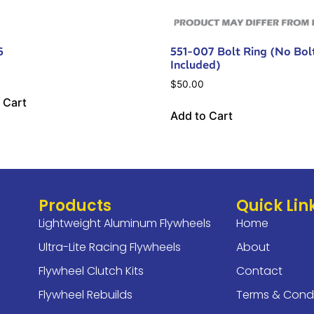
6
551-007 Bolt Ring (No Bol
Included)
$
50.00
 Cart
Add to Cart
Products
Quick Lin
Lightweight Aluminum Flywheels
Home
Ultra-Lite Racing Flywheels
About
Flywheel Clutch Kits
Contact
Flywheel Rebuilds
Terms & Condi