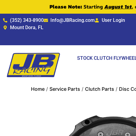
Please Note:
Starting
August 1st
,
(352) 343-8900
Info@JBRacing.com
User Login
Mount Dora, FL
STOCK CLUTCH FLYWHEE
Home
/
Service Parts
/
Clutch Parts
/
Disc C