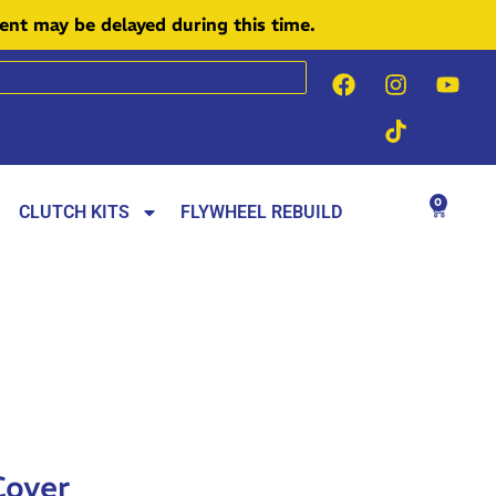
ment may be delayed during this time.
0
CLUTCH KITS
FLYWHEEL REBUILD
Cover