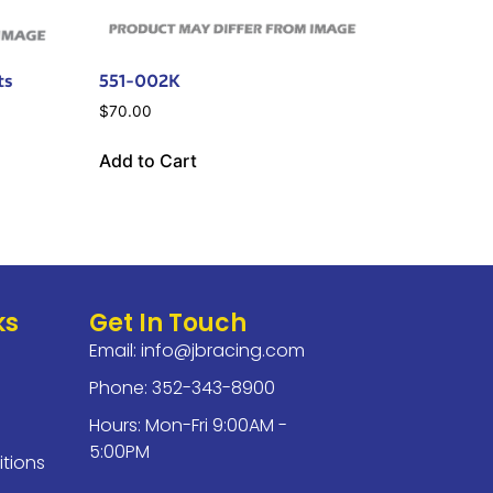
ts
551-002K
$
70.00
Add to Cart
ks
Get In Touch
Email:
info@jbracing.com
Phone: 352-343-8900
Hours: Mon-Fri 9:00AM -
5:00PM
tions