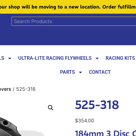
 our shop will be moving to a new location. Order fulfill
LS
ULTRA-LITE RACING FLYWHEELS
RACING KITS
PARTS
CONTACT
overs
/ 525-318
525-318
$
354.00
184mm 3 Disc 