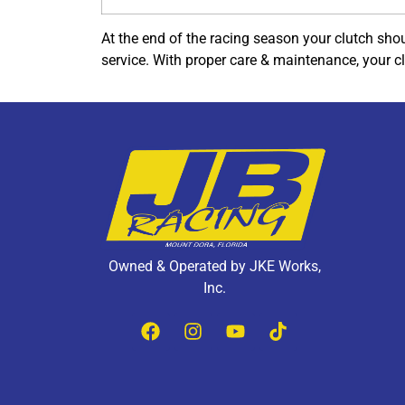
At the end of the racing season your clutch shou
service. With proper care & maintenance, your c
Owned & Operated by JKE Works,
Inc.