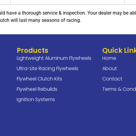
ld have a thorough service & inspection. Your dealer may be able 
lutch will last many seasons of racing.
Products
Quick Lin
Lightweight Aluminum Flywheels
Home
Ultra-Lite Racing Flywheels
About
Flywheel Clutch Kits
Contact
Flywheel Rebuilds
Terms & Condi
Ignition Systems