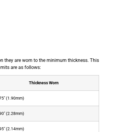
when they are worn to the minimum thickness. This
mits are as follows:
Thickness Worn
75″ (1.90mm)
90″ (2.28mm)
95″ (2.14mm)