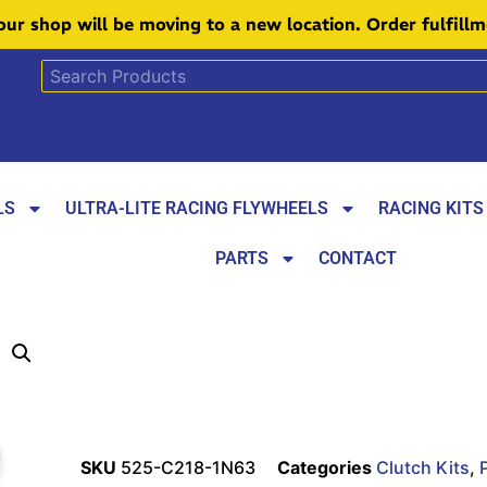
 our shop will be moving to a new location. Order fulfill
LS
ULTRA-LITE RACING FLYWHEELS
RACING KITS
PARTS
CONTACT
SKU
525-C218-1N63
Categories
Clutch Kits
,