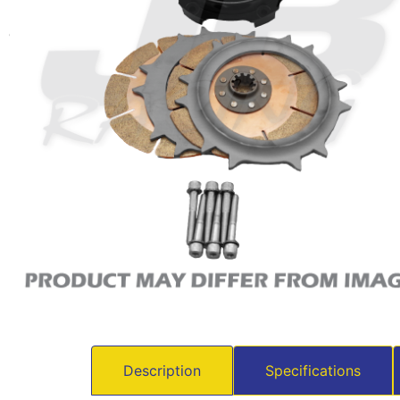
Description
Specifications