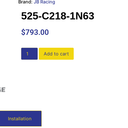
Brand:
JB Racing
525-C218-1N63
$
793.00
Add to cart
Installation