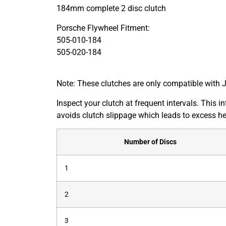
184mm complete 2 disc clutch
Porsche Flywheel Fitment:
505-010-184
505-020-184
Note: These clutches are only compatible with 
Inspect your clutch at frequent intervals. This 
avoids clutch slippage which leads to excess he
Number of Discs
1
2
3