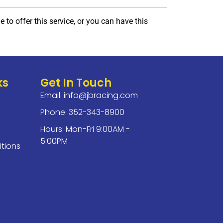
to offer this service, or you can have this
ks
Get In Touch
Email:
info@jbracing.com
Phone: 352-343-8900
Hours: Mon-Fri 9:00AM -
5:00PM
tions