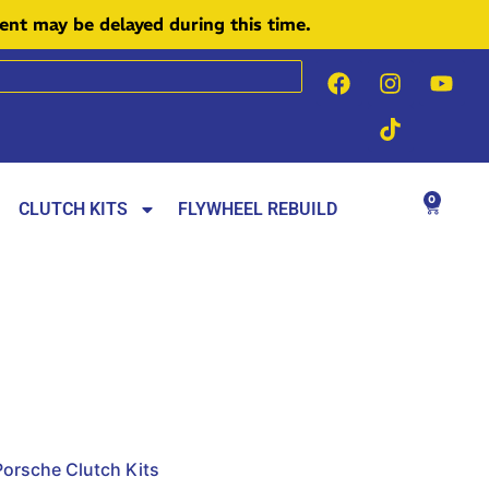
ment may be delayed during this time.
0
CLUTCH KITS
FLYWHEEL REBUILD
Porsche Clutch Kits