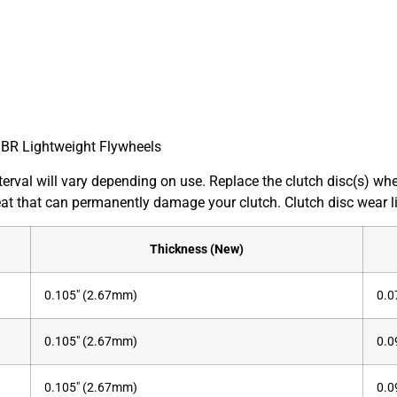
JBR Lightweight Flywheels
interval will vary depending on use. Replace the clutch disc(s) 
at that can permanently damage your clutch. Clutch disc wear li
Thickness (New)
0.105″ (2.67mm)
0.0
0.105″ (2.67mm)
0.0
0.105″ (2.67mm)
0.0