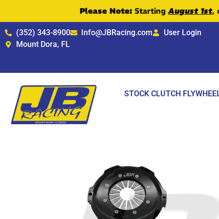
Please Note:
Starting
August 1st
,
(352) 343-8900
Info@JBRacing.com
User Login
Mount Dora, FL
STOCK CLUTCH FLYWHEE