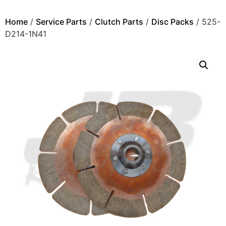
Home
/
Service Parts
/
Clutch Parts
/
Disc Packs
/ 525-
D214-1N41