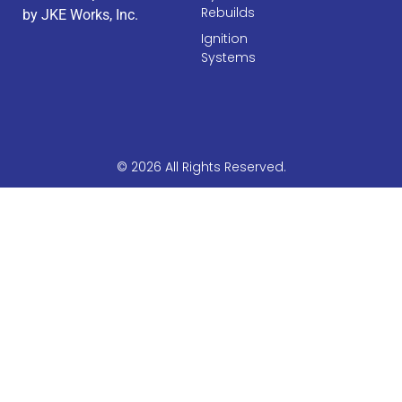
Rebuilds
by JKE Works, Inc.
Ignition
Systems
© 2026 All Rights Reserved.