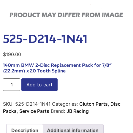
525-D214-1N41
$
190.00
140mm BMW 2-Disc Replacement Pack for 7/8″
(22.2mm) x 20 Tooth Spline
Add to cart
SKU:
525-D214-1N41
Categories:
Clutch Parts
,
Disc
Packs
,
Service Parts
Brand:
JB Racing
Description
Additional information