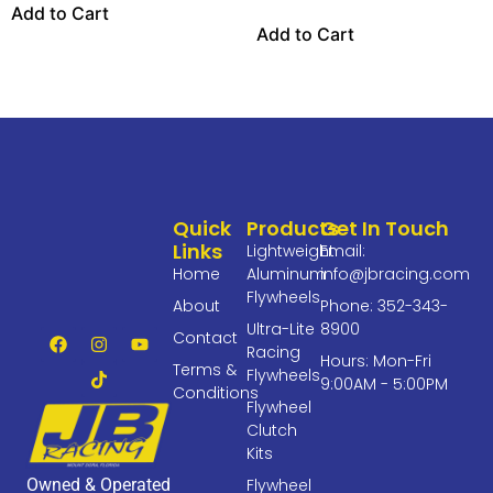
Add to Cart
Add to Cart
Quick
Products
Get In Touch
Links
Lightweight
Email:
Home
Aluminum
info@jbracing.com
Flywheels
About
Phone: 352-343-
Ultra-Lite
8900
Contact
Racing
Hours: Mon-Fri
Terms &
Flywheels
9:00AM - 5:00PM
Conditions
Flywheel
Clutch
Kits
Owned & Operated
Flywheel