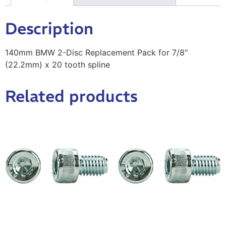
Description
140mm BMW 2-Disc Replacement Pack for 7/8″
(22.2mm) x 20 tooth spline
Related products