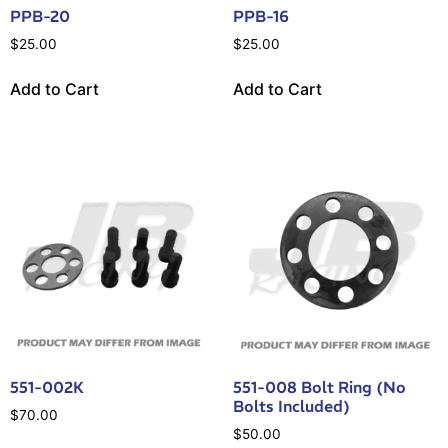
PPB-20
PPB-16
$
25.00
$
25.00
Add to Cart
Add to Cart
551-002K
551-008 Bolt Ring (No
Bolts Included)
$
70.00
$
50.00