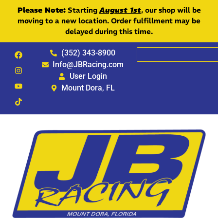
Please Note:
Starting
August 1st
, our shop will be
moving to a new location. Order fulfillment may be
delayed during this time.
(352) 343-8900
Info@JBRacing.com
User Login
Mount Dora, FL