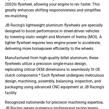
2002tii flywheel, allowing your engine to rev faster. This
greatly enhances shifting responsiveness and simplifies
rev-matching.
JB Racing’s lightweight aluminum flywheels are specially
designed to boost performance in street-driven vehicles
by lowering static weight and Moment of Inertia (MOI). A
lighter flywheel requires less engine power to accelerate,
delivering more horsepower efficiently to the wheels.
Manufactured from high-quality billet aluminum, these
flywheels utilize a precision single-mass design,
replicating critical OEM dimensions to seamlessly fit OE
clutch components.* Each flywheel undergoes meticulous
design, machining, assembly, balancing, inspection, and
packaging using advanced CNC equipment at JB Racing’s
facility.
Recognized nationwide for precision machining expertise,
JB Racing serves numerous professional racing teams