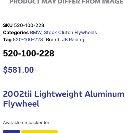
SKU
520-100-228
Categories
BMW
,
Stock Clutch Flywheels
Tag
520-100-228
Brand:
JB Racing
520-100-228
$
581.00
2002tii Lightweight Aluminum
Flywheel
Available on backorder