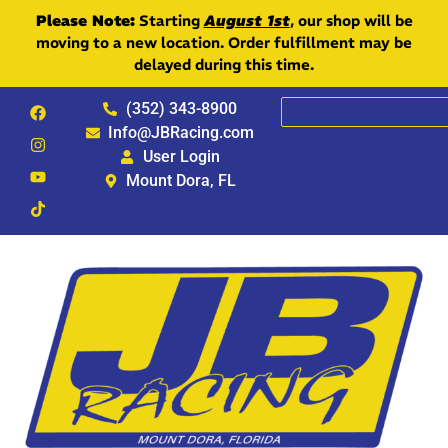
Please Note:
Starting
August 1st
, our shop will be
moving to a new location. Order fulfillment may be
delayed during this time.
(352) 343-8900
Info@JBRacing.com
User Login
Mount Dora, FL