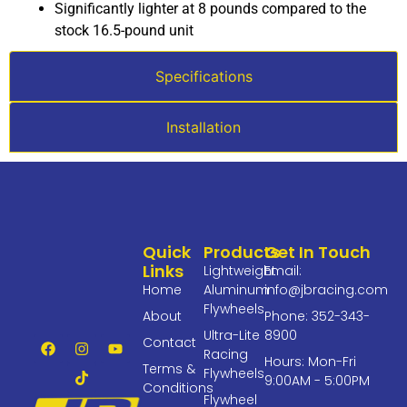
Significantly lighter at 8 pounds compared to the
stock 16.5-pound unit
Specifications
Installation
Quick
Products
Get In Touch
Links
Lightweight
Email:
Home
Aluminum
info@jbracing.com
Flywheels
About
Phone: 352-343-
Ultra-Lite
8900
Contact
Racing
Hours: Mon-Fri
Terms &
Flywheels
9:00AM - 5:00PM
Conditions
Flywheel