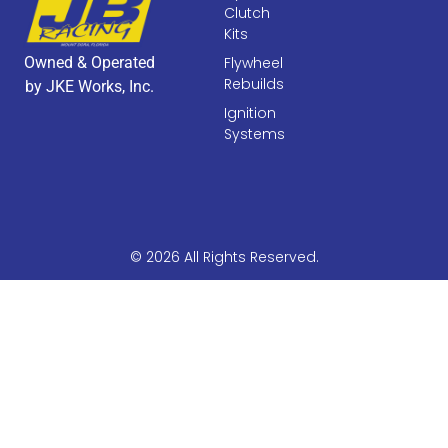
Clutch
Kits
Owned & Operated
Flywheel
Rebuilds
by JKE Works, Inc.
Ignition
Systems
© 2026 All Rights Reserved.