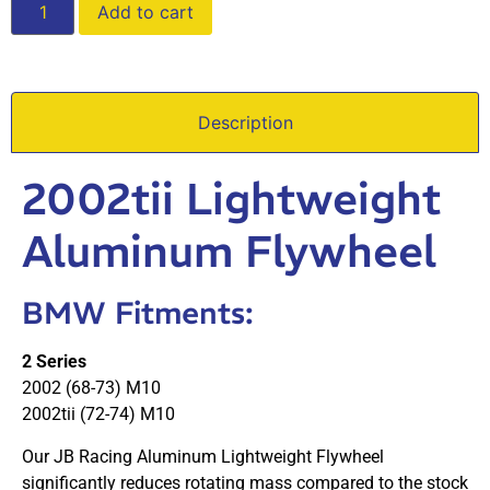
Add to cart
Description
2002tii Lightweight
Aluminum Flywheel
BMW Fitments:
2 Series
2002 (68-73) M10
2002tii (72-74) M10
Our JB Racing Aluminum Lightweight Flywheel
significantly reduces rotating mass compared to the stock