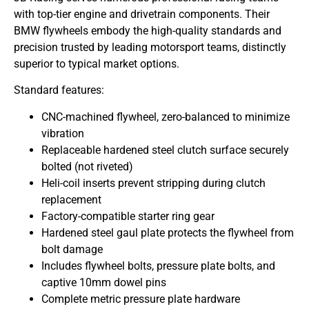
with top-tier engine and drivetrain components. Their
BMW flywheels embody the high-quality standards and
precision trusted by leading motorsport teams, distinctly
superior to typical market options.
Standard features:
CNC-machined flywheel, zero-balanced to minimize
vibration
Replaceable hardened steel clutch surface securely
bolted (not riveted)
Heli-coil inserts prevent stripping during clutch
replacement
Factory-compatible starter ring gear
Hardened steel gaul plate protects the flywheel from
bolt damage
Includes flywheel bolts, pressure plate bolts, and
captive 10mm dowel pins
Complete metric pressure plate hardware