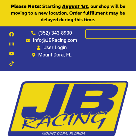
Please Note:
Starting
August 1st
, our shop will be
moving to a new location. Order fulfillment may be
delayed during this time.
(352) 343-8900
Info@JBRacing.com
User Login
Mount Dora, FL