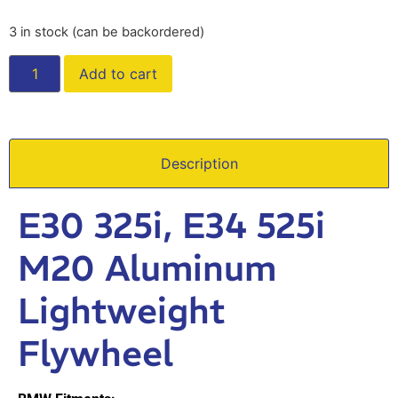
3 in stock (can be backordered)
Add to cart
Description
E30 325i, E34 525i
M20 Aluminum
Lightweight
Flywheel