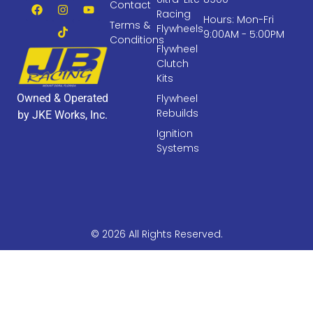
Contact
Racing
Hours: Mon-Fri
Terms &
Flywheels
9:00AM - 5:00PM
Conditions
Flywheel
Clutch
Kits
Owned & Operated
Flywheel
Rebuilds
by JKE Works, Inc.
Ignition
Systems
© 2026 All Rights Reserved.