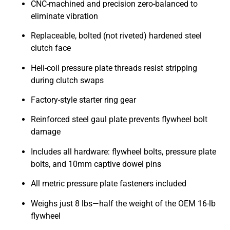
CNC-machined and precision zero-balanced to
eliminate vibration
Replaceable, bolted (not riveted) hardened steel
clutch face
Heli-coil pressure plate threads resist stripping
during clutch swaps
Factory-style starter ring gear
Reinforced steel gaul plate prevents flywheel bolt
damage
Includes all hardware: flywheel bolts, pressure plate
bolts, and 10mm captive dowel pins
All metric pressure plate fasteners included
Weighs just 8 lbs—half the weight of the OEM 16-lb
flywheel