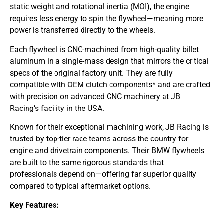
static weight and rotational inertia (MOI), the engine
requires less energy to spin the flywheel—meaning more
power is transferred directly to the wheels.
Each flywheel is CNC-machined from high-quality billet
aluminum in a single-mass design that mirrors the critical
specs of the original factory unit. They are fully
compatible with OEM clutch components* and are crafted
with precision on advanced CNC machinery at JB
Racing’s facility in the USA.
Known for their exceptional machining work, JB Racing is
trusted by top-tier race teams across the country for
engine and drivetrain components. Their BMW flywheels
are built to the same rigorous standards that
professionals depend on—offering far superior quality
compared to typical aftermarket options.
Key Features: