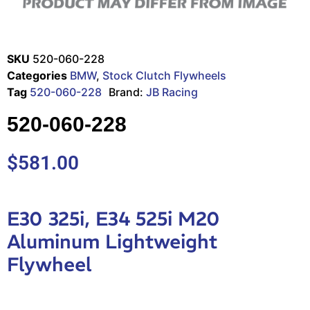
SKU
520-060-228
Categories
BMW
,
Stock Clutch Flywheels
Tag
520-060-228
Brand:
JB Racing
520-060-228
$
581.00
E30 325i, E34 525i M20
Aluminum Lightweight
Flywheel