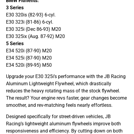
BMW Fitments:
3 Series
E30 320is (82-93) 6-cyl.
E30 323i (81-86) 6-cyl.
E30 325i (Dec 86-93) M20
E30 325ix (Aug. 87-92) M20
5 Series
E34 520i (87-90) M20
E34 525i (87-90) M20
E34 520i (89-95) M50
Upgrade your E30 325i’s performance with the JB Racing
Aluminum Lightweight Flywheel, which drastically
reduces the heavy rotating mass of the stock flywheel.
The result? Your engine revs faster, gear changes become
smoother, and rev-matching feels nearly effortless.
Designed specifically for street-driven vehicles, JB
Racing’s lightweight aluminum flywheels improve both
responsiveness and efficiency. By cutting down on both