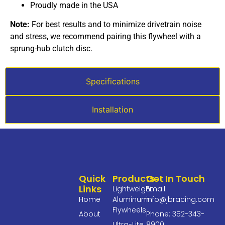
Proudly made in the USA
Note:
For best results and to minimize drivetrain noise
and stress, we recommend pairing this flywheel with a
sprung-hub clutch disc.
Specifications
Installation
Quick
Products
Get In Touch
Links
Lightweight
Email:
Home
Aluminum
info@jbracing.com
Flywheels
About
Phone: 352-343-
Ultra-Lite
8900