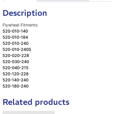
Description
Flywheel Fitments:
520-010-140
520-010-184
520-
010-240
520-010-240S
520-020-
228
520-030-240
520-040-215
52
0-120-228
520-140-240
520-180-
240
Related products