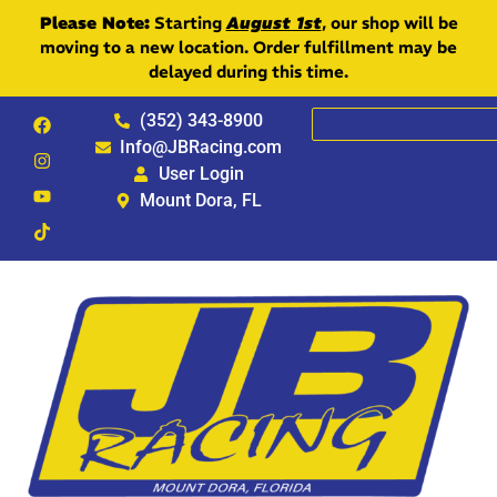
Please Note:
Starting
August 1st
, our shop will be
moving to a new location. Order fulfillment may be
delayed during this time.
(352) 343-8900
Info@JBRacing.com
User Login
Mount Dora, FL