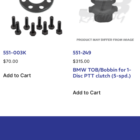
551-003K
551-249
$
70.00
$
315.00
BMW TOB/Bobbin for 1-
Add to Cart
Disc PTT clutch (5-spd.)
Add to Cart