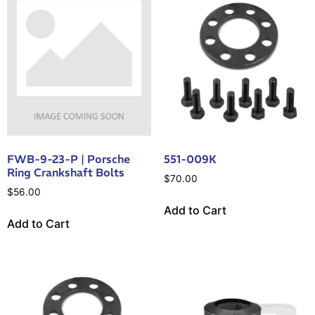
FWB-9-23-P | Porsche
551-009K
Ring Crankshaft Bolts
$
70.00
$
56.00
Add to Cart
Add to Cart