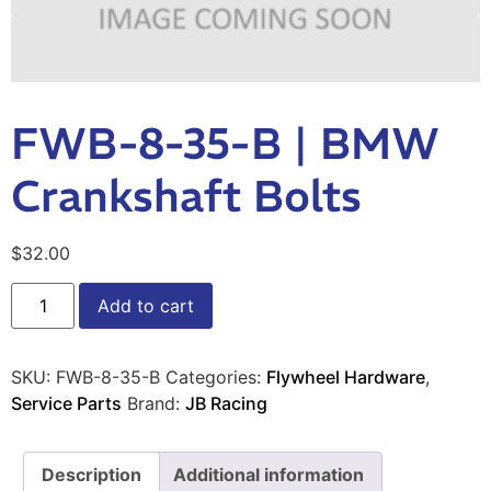
FWB-8-35-B | BMW
Crankshaft Bolts
$
32.00
Add to cart
SKU:
FWB-8-35-B
Categories:
Flywheel Hardware
,
Service Parts
Brand:
JB Racing
Description
Additional information