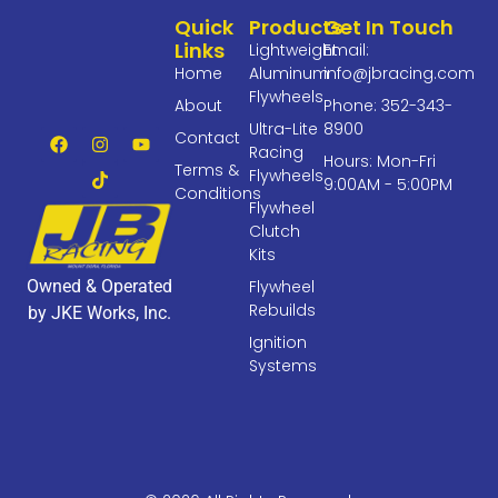
Quick
Products
Get In Touch
Links
Lightweight
Email:
Home
Aluminum
info@jbracing.com
Flywheels
About
Phone: 352-343-
Ultra-Lite
8900
Contact
Racing
Hours: Mon-Fri
Terms &
Flywheels
9:00AM - 5:00PM
Conditions
Flywheel
Clutch
Kits
Owned & Operated
Flywheel
Rebuilds
by JKE Works, Inc.
Ignition
Systems