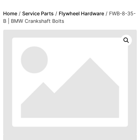
Home
/
Service Parts
/
Flywheel Hardware
/ FWB-8-35-
B | BMW Crankshaft Bolts