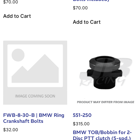
$
70.00
$
70.00
Add to Cart
Add to Cart
FWB-8-30-B | BMW Ring
551-250
Crankshaft Bolts
$
315.00
$
32.00
BMW TOB/Bobbin for 2-
Disc PTT clutch (5-spd.)