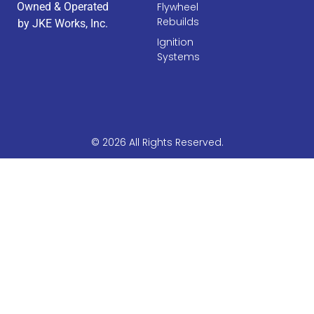
Owned & Operated
Flywheel
Rebuilds
by JKE Works, Inc.
Ignition
Systems
© 2026 All Rights Reserved.