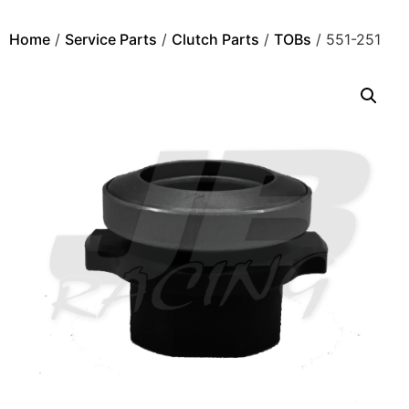
Home
/
Service Parts
/
Clutch Parts
/
TOBs
/ 551-251