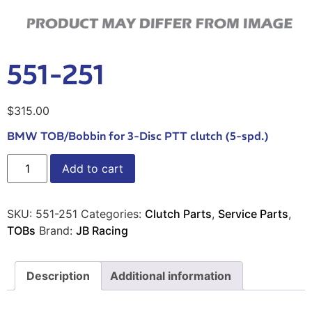
551-251
$
315.00
BMW TOB/Bobbin for 3-Disc PTT clutch (5-spd.)
Add to cart
SKU:
551-251
Categories:
Clutch Parts
,
Service Parts
,
TOBs
Brand:
JB Racing
Description
Additional information