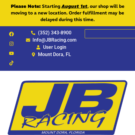
Please Note:
Starting
August 1st
, our shop will be
moving to a new location. Order fulfillment may be
delayed during this time.
(352) 343-8900
Info@JBRacing.com
User Login
Mount Dora, FL