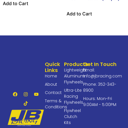
Add to Cart
Add to Cart
Quick
Products
Get In Touch
Links
Lightweight
Email:
Home
Aluminum
info@jbracing.com
Flywheels
About
Phone: 352-343-
Ultra-Lite
8900
Contact
Racing
Hours: Mon-Fri
Terms &
Flywheels
9:00AM - 5:00PM
Conditions
Flywheel
Clutch
Kits