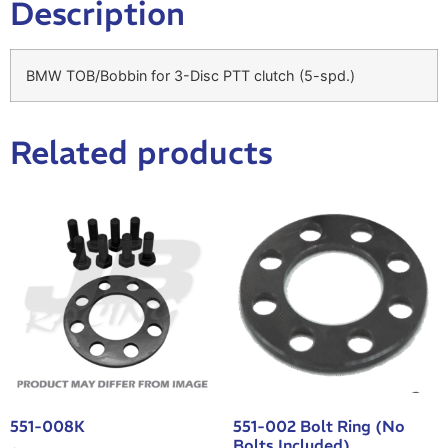
Description
BMW TOB/Bobbin for 3-Disc PTT clutch (5-spd.)
Related products
551-008K
551-002 Bolt Ring (No
Bolts Included)